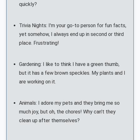
quickly?
Trivia Nights: I'm your go-to person for fun facts,
yet somehow, I always end up in second or third
place. Frustrating!
Gardening: I like to think I have a green thumb,
but it has a few brown speckles. My plants and I
are working on it.
Animals: I adore my pets and they bring me so
much joy, but oh, the chores! Why can’t they
clean up after themselves?