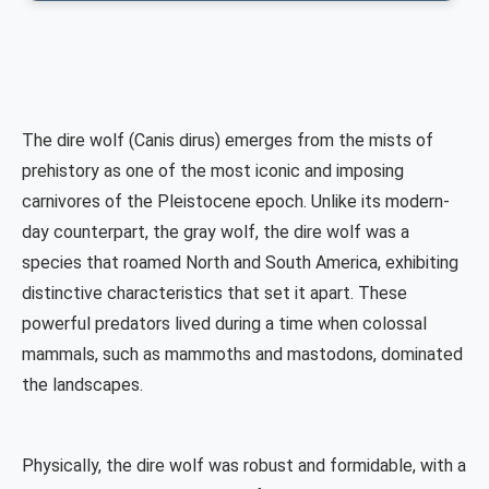
The dire wolf (Canis dirus) emerges from the mists of
prehistory as one of the most iconic and imposing
carnivores of the Pleistocene epoch. Unlike its modern-
day counterpart, the gray wolf, the dire wolf was a
species that roamed North and South America, exhibiting
distinctive characteristics that set it apart. These
powerful predators lived during a time when colossal
mammals, such as mammoths and mastodons, dominated
the landscapes.
Physically, the dire wolf was robust and formidable, with a