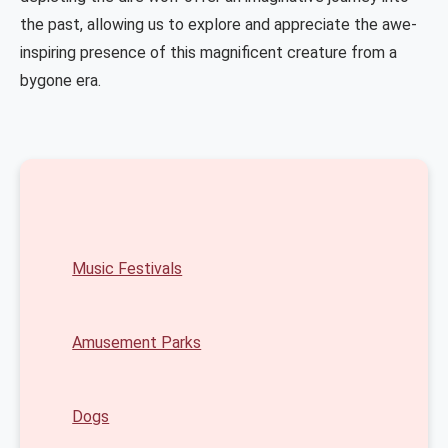
the past, allowing us to explore and appreciate the awe-
inspiring presence of this magnificent creature from a
bygone era.
Music Festivals
Amusement Parks
Dogs