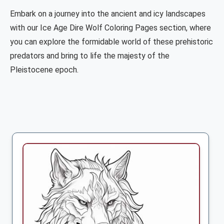
Embark on a journey into the ancient and icy landscapes
with our Ice Age Dire Wolf Coloring Pages section, where
you can explore the formidable world of these prehistoric
predators and bring to life the majesty of the
Pleistocene epoch.