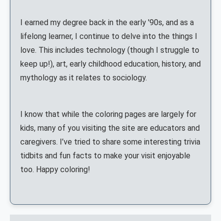
I earned my degree back in the early '90s, and as a
lifelong learner, I continue to delve into the things I
love. This includes technology (though I struggle to
keep up!), art, early childhood education, history, and
mythology as it relates to sociology.
I know that while the coloring pages are largely for
kids, many of you visiting the site are educators and
caregivers. I’ve tried to share some interesting trivia
tidbits and fun facts to make your visit enjoyable
too. Happy coloring!