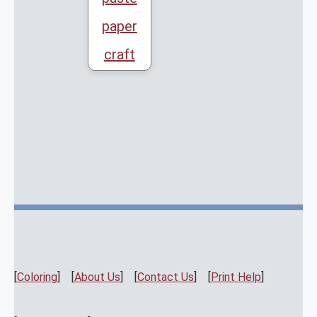
paper
craft
[
Coloring
] [
About Us
] [
Contact Us
] [
Print Help
]