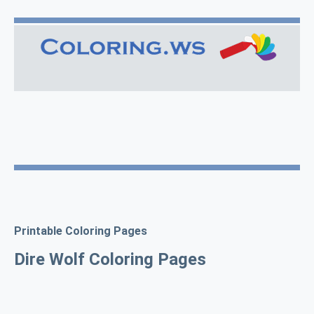
Printable Coloring Pages
Dire Wolf Coloring Pages