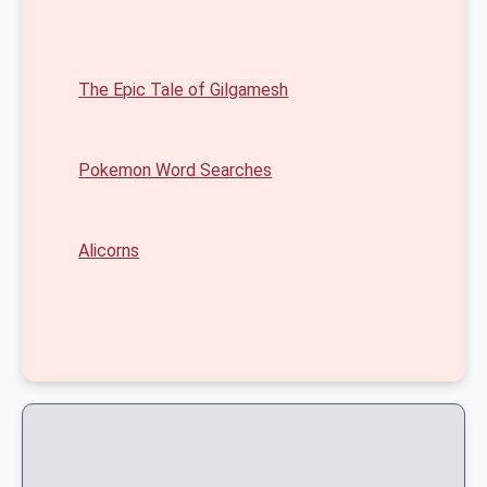
The Epic Tale of Gilgamesh
Pokemon Word Searches
Alicorns