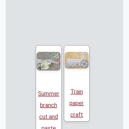
Train
Summer
paper
branch
craft
cut and
paste