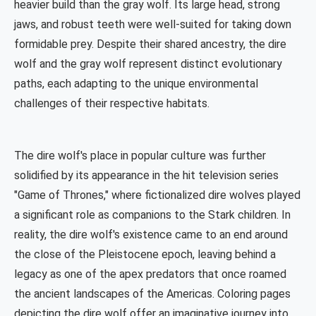
heavier build than the gray wolf. Its large head, strong
jaws, and robust teeth were well-suited for taking down
formidable prey. Despite their shared ancestry, the dire
wolf and the gray wolf represent distinct evolutionary
paths, each adapting to the unique environmental
challenges of their respective habitats.
The dire wolf's place in popular culture was further
solidified by its appearance in the hit television series
"Game of Thrones," where fictionalized dire wolves played
a significant role as companions to the Stark children. In
reality, the dire wolf's existence came to an end around
the close of the Pleistocene epoch, leaving behind a
legacy as one of the apex predators that once roamed
the ancient landscapes of the Americas. Coloring pages
depicting the dire wolf offer an imaginative journey into