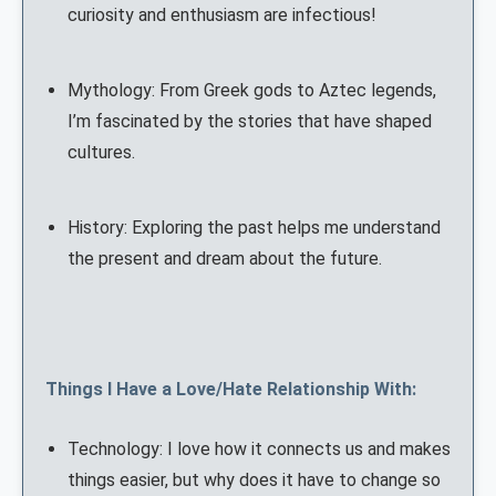
curiosity and enthusiasm are infectious!
Mythology: From Greek gods to Aztec legends,
I’m fascinated by the stories that have shaped
cultures.
History: Exploring the past helps me understand
the present and dream about the future.
Things I Have a Love/Hate Relationship With:
Technology: I love how it connects us and makes
things easier, but why does it have to change so