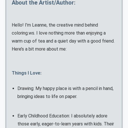
About the Artist/Author:
Hello! I'm Leanne, the creative mind behind
coloring.ws. I love nothing more than enjoying a
warm cup of tea and a quiet day with a good friend.
Here’s a bit more about me:
Things I Love:
Drawing: My happy place is with a pencil in hand,
bringing ideas to life on paper.
Early Childhood Education: I absolutely adore
those early, eager-to-learn years with kids. Their