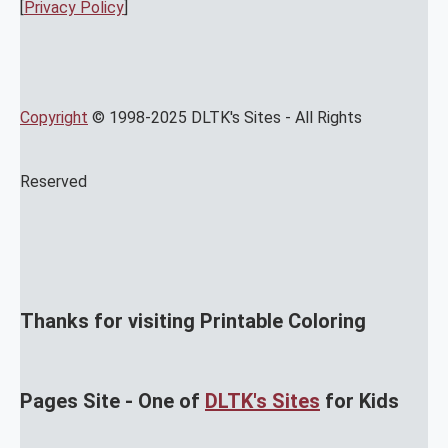
[
Privacy Policy
]
Copyright
© 1998-2025 DLTK's Sites - All Rights
Reserved
Thanks for visiting Printable Coloring
Pages Site - One of
DLTK's Sites
for Kids