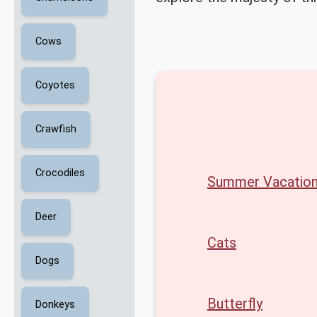
Cows
Coyotes
Crawfish
Crocodiles
Summer Vacatio
Deer
Cats
Dogs
Butterfly
Donkeys