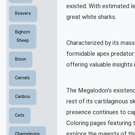
existed. With estimated 
Beavers
great white sharks.
Bighorn
Sheep
Characterized by its mass
formidable apex predator o
Bison
offering valuable insights 
Camels
The Megalodon's existence
Caribou
rest of its cartilaginous 
presence continues to cap
Cats
Coloring pages featuring 
explore the majesty of th
Chameleons