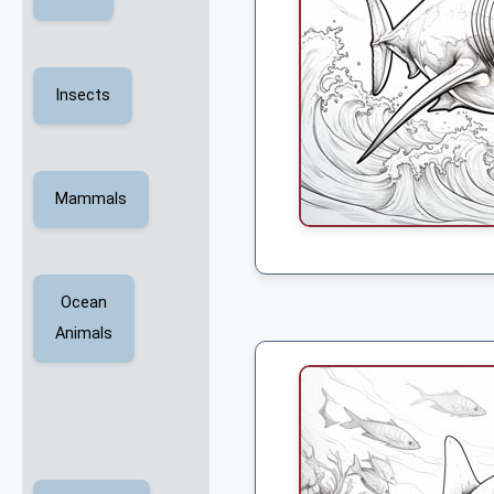
Insects
Mammals
Ocean
Animals