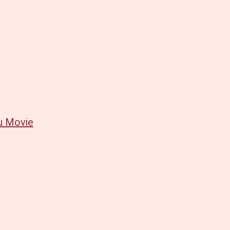
u Movie