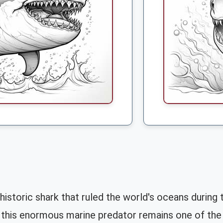
toric shark that ruled the world's oceans during th
this enormous marine predator remains one of the 