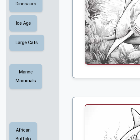
Dinosaurs
Ice Age
Large Cats
Marine
Mammals
African
Buffalo