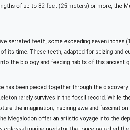
lengths of up to 82 feet (25 meters) or more, the
ive serrated teeth, some exceeding seven inches (
f its time. These teeth, adapted for seizing and cut
into the biology and feeding habits of this ancient g
 has been pieced together through the discovery of
skeleton rarely survives in the fossil record. While 
ture the imagination, inspiring awe and fascination
the Megalodon offer an artistic voyage into the dept
is colossal marine predator that once patrolled the