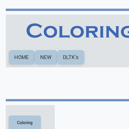
HOME
NEW
DLTK's
Coloring