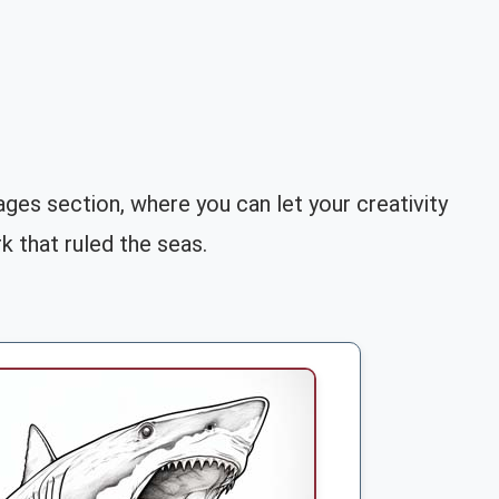
ges section, where you can let your creativity
k that ruled the seas.