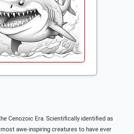
e Cenozoic Era. Scientifically identified as
most awe-inspiring creatures to have ever