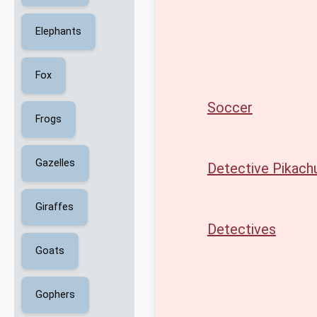
Elephants
Fox
Soccer
Frogs
Gazelles
Detective Pikach
Giraffes
Detectives
Goats
Gophers