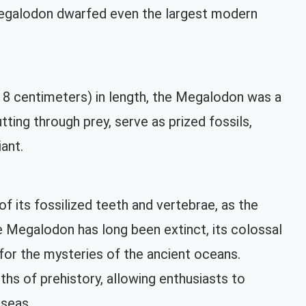
 Megalodon dwarfed even the largest modern
18 centimeters) in length, the Megalodon was a
ting through prey, serve as prized fossils,
iant.
 its fossilized teeth and vertebrae, as the
the Megalodon has long been extinct, its colossal
 for the mysteries of the ancient oceans.
hs of prehistory, allowing enthusiasts to
 seas.