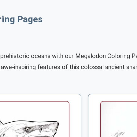
ring Pages
 prehistoric oceans with our Megalodon Coloring Pa
 awe-inspiring features of this colossal ancient shar