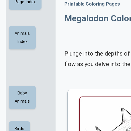
Page Index
Printable Coloring Pages
Megalodon Colo
Animals
Index
Plunge into the depths of
flow as you delve into the
Baby
Animals
Birds