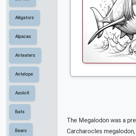
Alligators
Alpacas
Anteaters
Antelope
Axolotl
Bats
The Megalodon was a prehis
Carcharocles megalodon, 
Bears