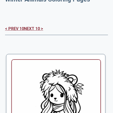
< PREV 10
NEXT 10 >