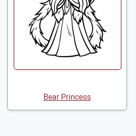
Bear Princess