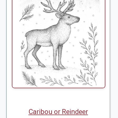
Caribou or Reindeer