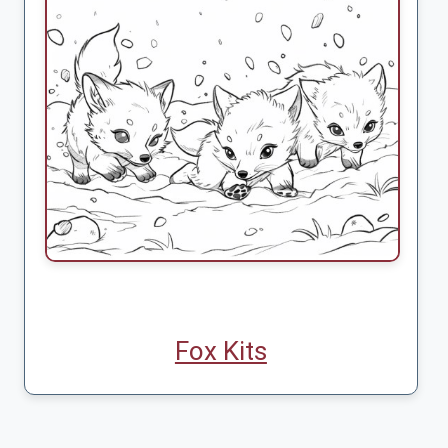
Fox Kits