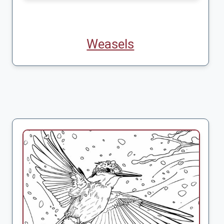
Weasels