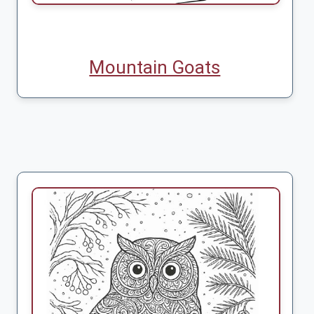
Mountain Goats