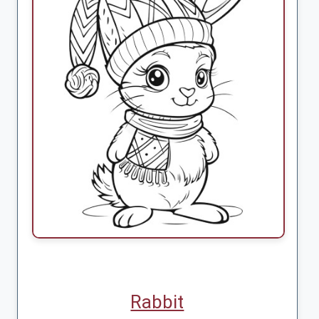
Rabbit