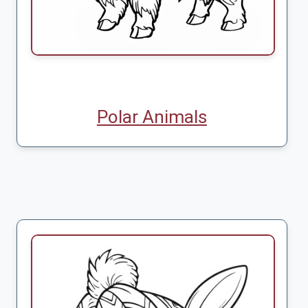
Polar Animals