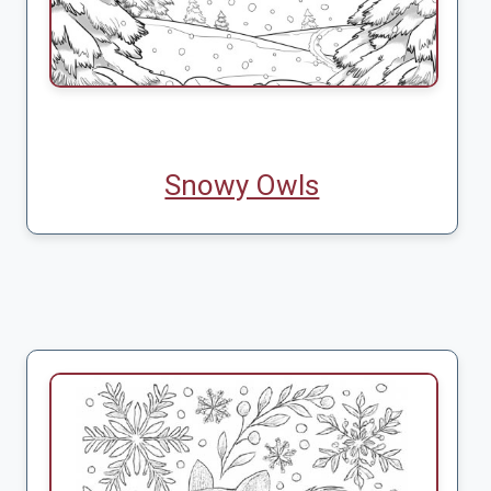
Snowy Owls