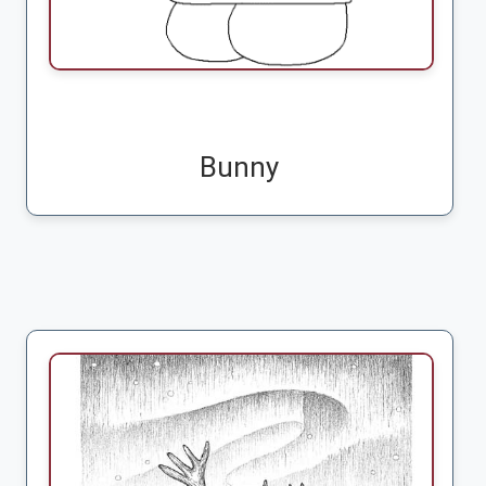
Bunny