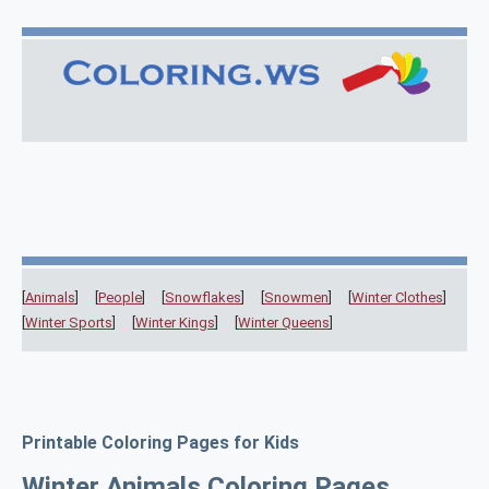
[
Animals
] [
People
] [
Snowflakes
] [
Snowmen
] [
Winter Clothes
]
[
Winter Sports
] [
Winter Kings
] [
Winter Queens
]
Printable Coloring Pages for Kids
Winter Animals Coloring Pages