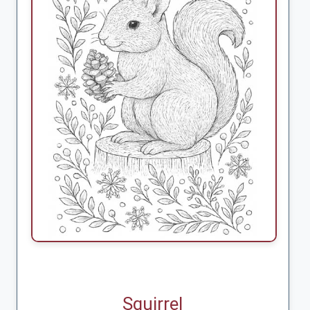
Squirrel