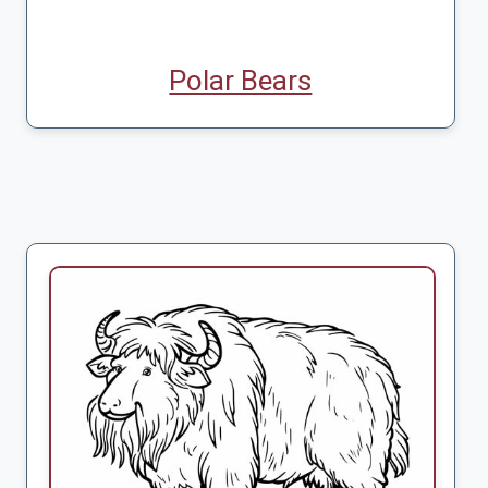
Polar Bears