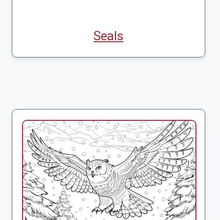
Seals