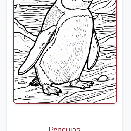
Penguins