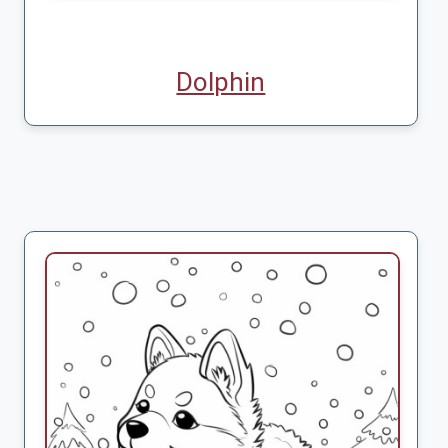
Dolphin