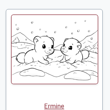
Ermine