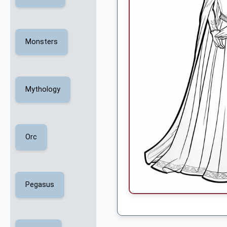
Monsters
Mythology
Orc
Pegasus