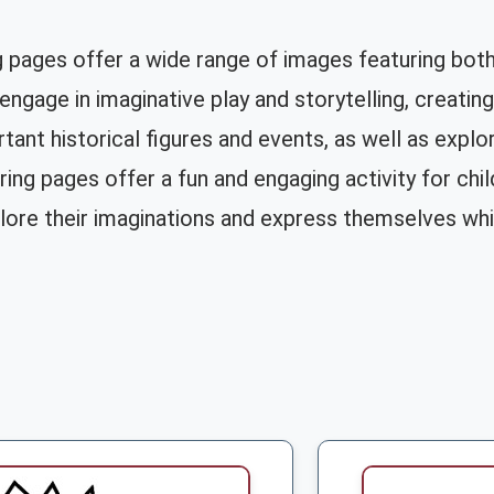
g pages offer a wide range of images featuring both
engage in imaginative play and storytelling, creatin
tant historical figures and events, as well as explo
ing pages offer a fun and engaging activity for child
ore their imaginations and express themselves while