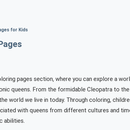
ages for Kids
Pages
ring pages section, where you can explore a world
onic queens. From the formidable Cleopatra to the 
g the world we live in today. Through coloring, child
iated with queens from different cultures and time 
c abilities.