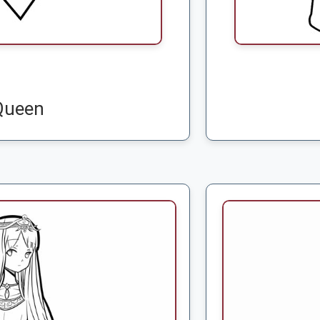
Queen