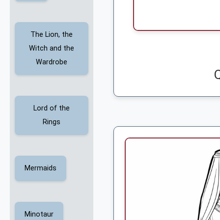
The Lion, the
Witch and the
Wardrobe
Lord of the
Rings
Mermaids
Minotaur