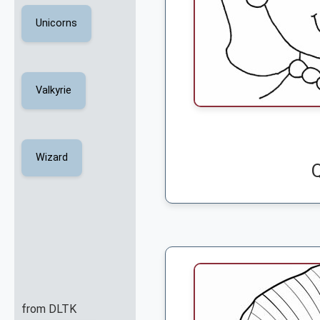
Unicorns
Valkyrie
Wizard
from DLTK