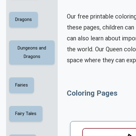
Our free printable colorin
Dragons
these pages, children can 
can also learn about impor
the world. Our Queen color
Dungeons and
Dragons
space where they can expl
Fairies
Coloring Pages
Fairy Tales