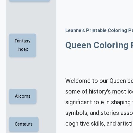
Leanne's Printable Coloring P
Fantasy
Queen Coloring 
Index
Welcome to our Queen colo
some of history's most ic
Alicorns
significant role in shapin
symbols, and stories assoc
cognitive skills, and artisti
Centaurs