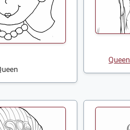
Queen 
Queen