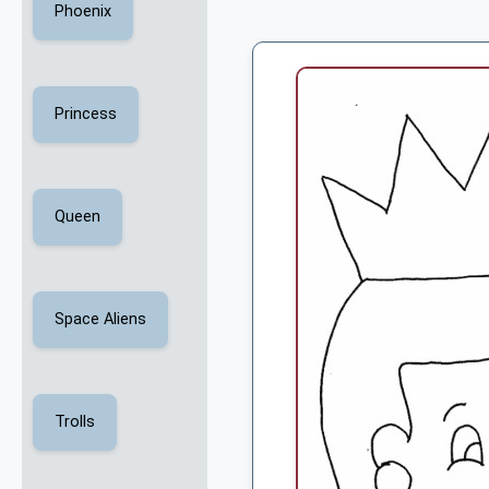
Phoenix
Princess
Queen
Space Aliens
Trolls