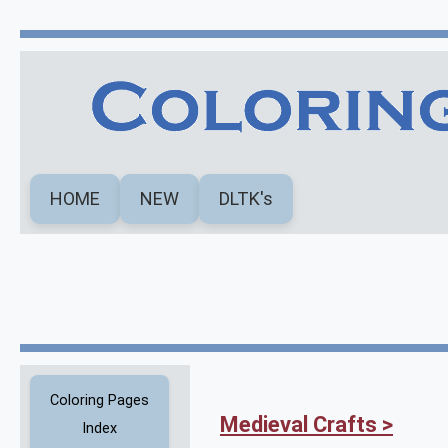
HOME
NEW
DLTK's
Coloring Pages
Medieval Crafts >
Index