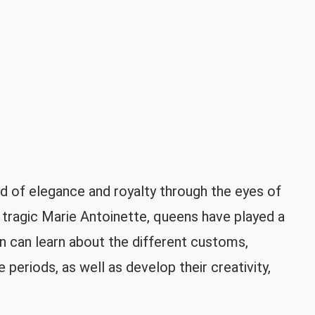
 of elegance and royalty through the eyes of
tragic Marie Antoinette, queens have played a
ren can learn about the different customs,
periods, as well as develop their creativity,