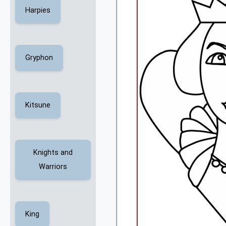
Harpies
Gryphon
Kitsune
Knights and
Warriors
King