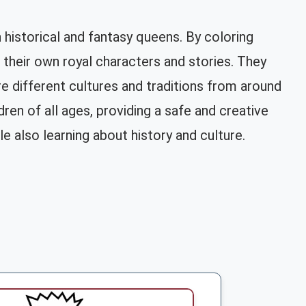
 historical and fantasy queens. By coloring
g their own royal characters and stories. They
re different cultures and traditions from around
ren of all ages, providing a safe and creative
 also learning about history and culture.