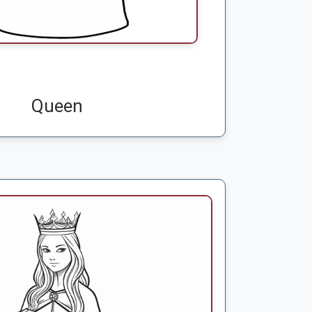
Queen