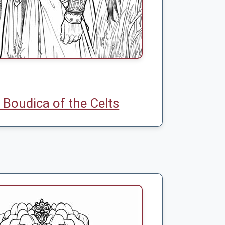
Boudica of the Celts