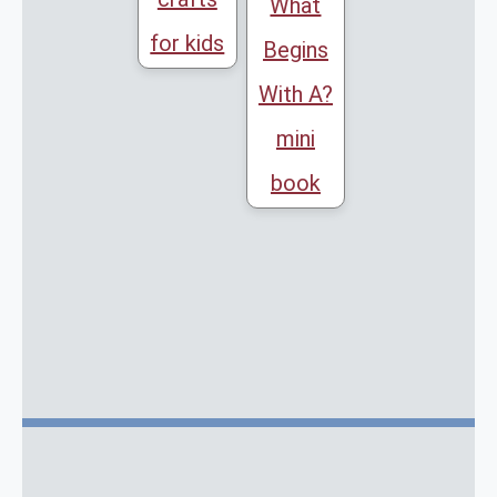
What
for kids
Begins
With A?
mini
book