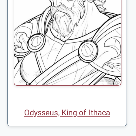
Odysseus, King of Ithaca