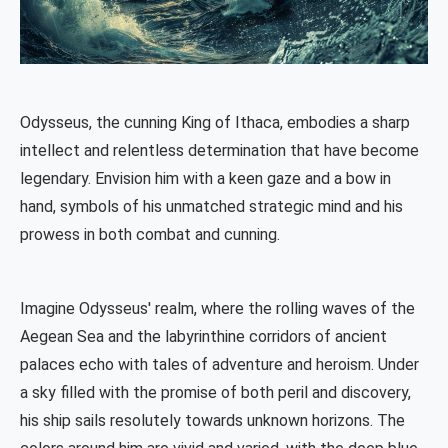
Odysseus, the cunning King of Ithaca, embodies a sharp
intellect and relentless determination that have become
legendary. Envision him with a keen gaze and a bow in
hand, symbols of his unmatched strategic mind and his
prowess in both combat and cunning.
Imagine Odysseus' realm, where the rolling waves of the
Aegean Sea and the labyrinthine corridors of ancient
palaces echo with tales of adventure and heroism. Under
a sky filled with the promise of both peril and discovery,
his ship sails resolutely towards unknown horizons. The