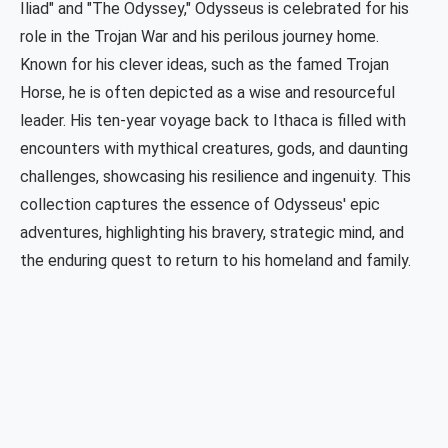
Iliad" and "The Odyssey," Odysseus is celebrated for his
role in the Trojan War and his perilous journey home.
Known for his clever ideas, such as the famed Trojan
Horse, he is often depicted as a wise and resourceful
leader. His ten-year voyage back to Ithaca is filled with
encounters with mythical creatures, gods, and daunting
challenges, showcasing his resilience and ingenuity. This
collection captures the essence of Odysseus' epic
adventures, highlighting his bravery, strategic mind, and
the enduring quest to return to his homeland and family.