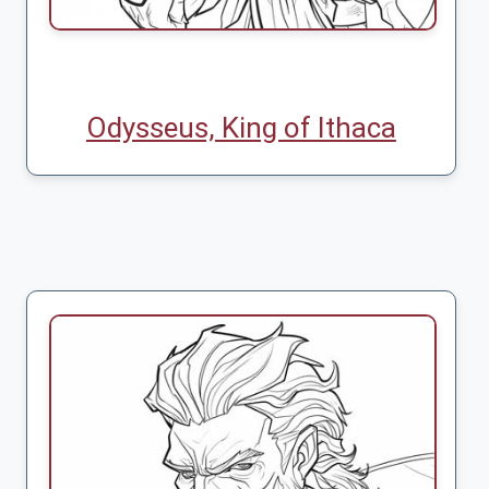
Odysseus, King of Ithaca