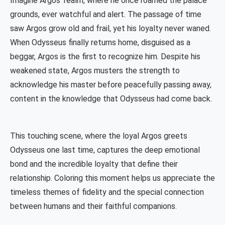
Imagine Argos' realm, where he once roamed the palace
grounds, ever watchful and alert. The passage of time
saw Argos grow old and frail, yet his loyalty never waned.
When Odysseus finally returns home, disguised as a
beggar, Argos is the first to recognize him. Despite his
weakened state, Argos musters the strength to
acknowledge his master before peacefully passing away,
content in the knowledge that Odysseus had come back.
This touching scene, where the loyal Argos greets
Odysseus one last time, captures the deep emotional
bond and the incredible loyalty that define their
relationship. Coloring this moment helps us appreciate the
timeless themes of fidelity and the special connection
between humans and their faithful companions.