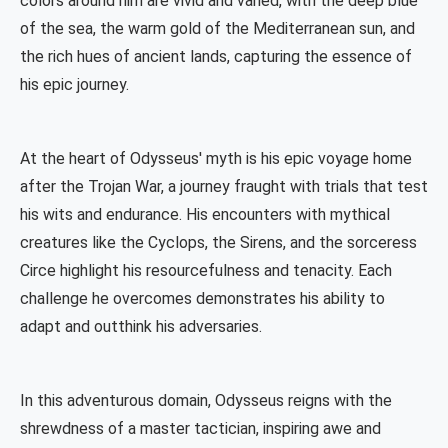
colors around him are vivid and varied, with the deep blue
of the sea, the warm gold of the Mediterranean sun, and
the rich hues of ancient lands, capturing the essence of
his epic journey.
At the heart of Odysseus' myth is his epic voyage home
after the Trojan War, a journey fraught with trials that test
his wits and endurance. His encounters with mythical
creatures like the Cyclops, the Sirens, and the sorceress
Circe highlight his resourcefulness and tenacity. Each
challenge he overcomes demonstrates his ability to
adapt and outthink his adversaries.
In this adventurous domain, Odysseus reigns with the
shrewdness of a master tactician, inspiring awe and