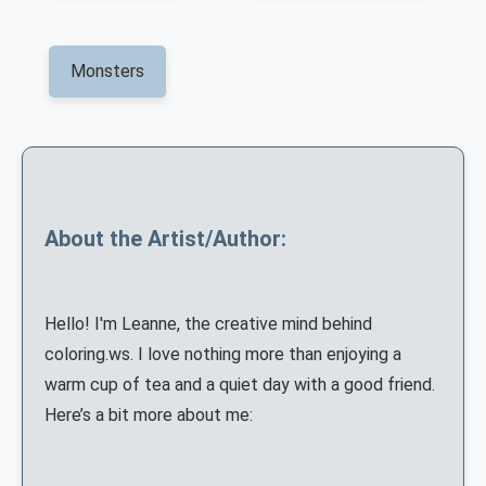
Monsters
About the Artist/Author:
Hello! I'm Leanne, the creative mind behind
coloring.ws. I love nothing more than enjoying a
warm cup of tea and a quiet day with a good friend.
Here’s a bit more about me: