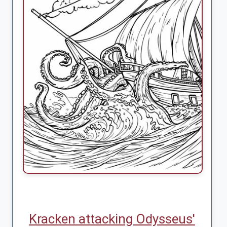
Kracken attacking Odysseus'