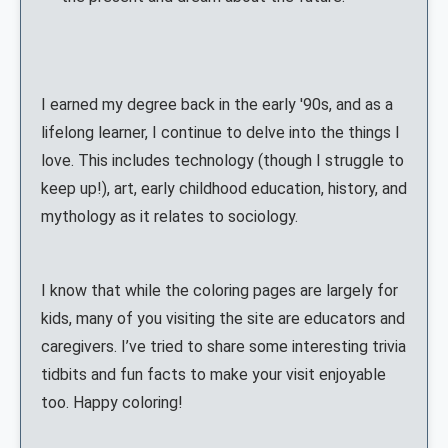
I earned my degree back in the early '90s, and as a
lifelong learner, I continue to delve into the things I
love. This includes technology (though I struggle to
keep up!), art, early childhood education, history, and
mythology as it relates to sociology.
I know that while the coloring pages are largely for
kids, many of you visiting the site are educators and
caregivers. I’ve tried to share some interesting trivia
tidbits and fun facts to make your visit enjoyable
too. Happy coloring!