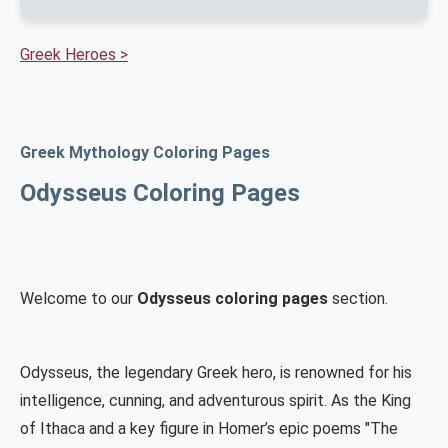
Greek Heroes >
Greek Mythology Coloring Pages
Odysseus Coloring Pages
Welcome to our
Odysseus coloring pages
section.
Odysseus, the legendary Greek hero, is renowned for his
intelligence, cunning, and adventurous spirit. As the King
of Ithaca and a key figure in Homer’s epic poems "The