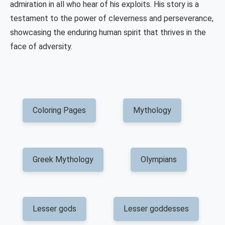
admiration in all who hear of his exploits. His story is a
testament to the power of cleverness and perseverance,
showcasing the enduring human spirit that thrives in the
face of adversity.
Coloring Pages
Mythology
Greek Mythology
Olympians
Lesser gods
Lesser goddesses