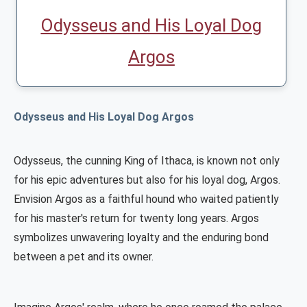
Odysseus and His Loyal Dog
Argos
Odysseus and His Loyal Dog Argos
Odysseus, the cunning King of Ithaca, is known not only
for his epic adventures but also for his loyal dog, Argos.
Envision Argos as a faithful hound who waited patiently
for his master's return for twenty long years. Argos
symbolizes unwavering loyalty and the enduring bond
between a pet and its owner.