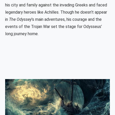
his city and family against the invading Greeks and faced
legendary heroes like Achilles. Though he doesn’t appear
in
The Odyssey
’s main adventures, his courage and the
events of the Trojan War set the stage for Odysseus’
long journey home.