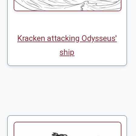
Kracken attacking Odysseus'
ship