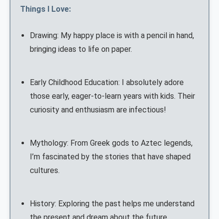
Things I Love:
Drawing: My happy place is with a pencil in hand,
bringing ideas to life on paper.
Early Childhood Education: I absolutely adore
those early, eager-to-learn years with kids. Their
curiosity and enthusiasm are infectious!
Mythology: From Greek gods to Aztec legends,
I’m fascinated by the stories that have shaped
cultures.
History: Exploring the past helps me understand
the present and dream about the future.