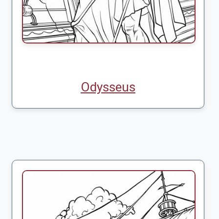
Odysseus