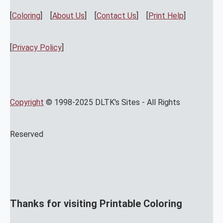
[
Coloring
] [
About Us
] [
Contact Us
] [
Print Help
]
[
Privacy Policy
]
Copyright
© 1998-2025 DLTK's Sites - All Rights
Reserved
Thanks for visiting Printable Coloring