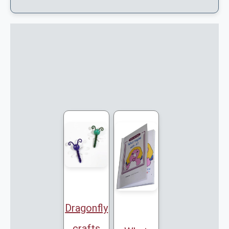
Dragonfly
crafts