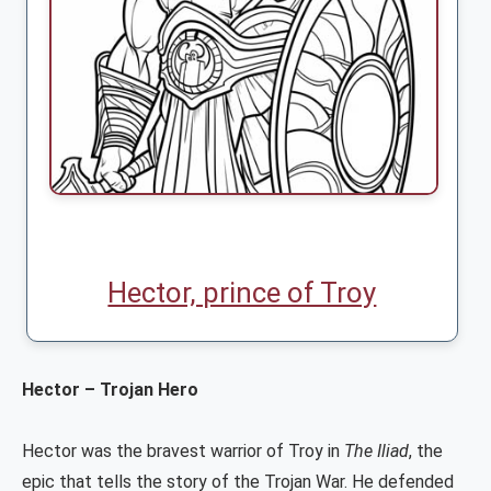
Hector, prince of Troy
Hector – Trojan Hero
Hector was the bravest warrior of Troy in
The Iliad
, the
epic that tells the story of the Trojan War. He defended