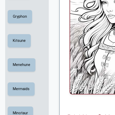
Gryphon
Kitsune
Menehune
Mermaids
Minotaur