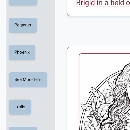
Brigid in a field
Pegasus
Phoenix
Sea Monsters
Trolls