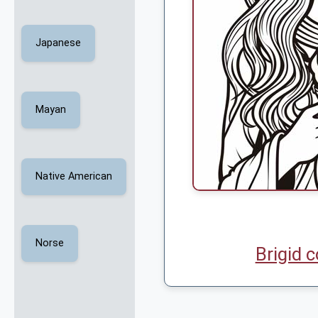
Japanese
Mayan
Native American
Norse
Brigid 