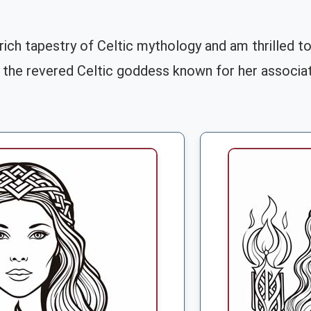
 rich tapestry of Celtic mythology and am thrilled t
, the revered Celtic goddess known for her associati