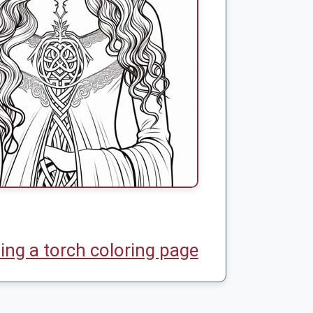
ding a torch coloring page