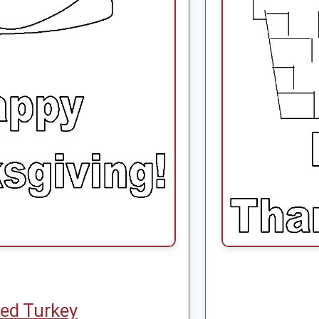
ed Turkey