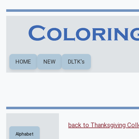
HOME
NEW
DLTK's
back to Thanksgiving Coll
Alphabet