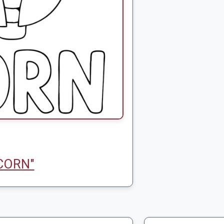
CORN"