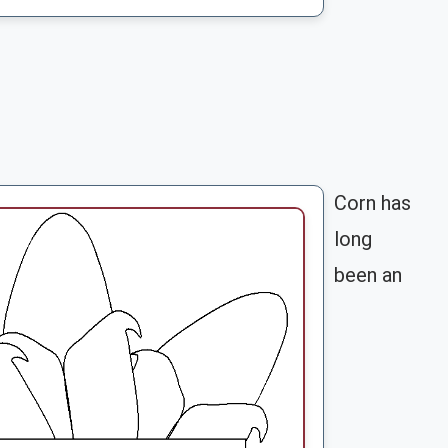
Corn has
long
been an