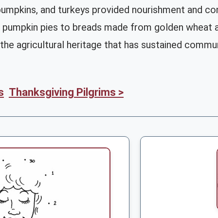
 pumpkins, and turkeys provided nourishment and con
 pumpkin pies to breads made from golden wheat an
the agricultural heritage that has sustained commun
s
Thanksgiving Pilgrims >