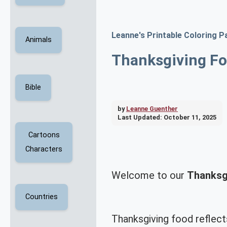
Leanne's Printable Coloring P
Animals
Thanksgiving Fo
Bible
by
Leanne Guenther
Last Updated:
October 11, 2025
Cartoons
Characters
Welcome to our
Thanksg
Countries
Thanksgiving food reflect