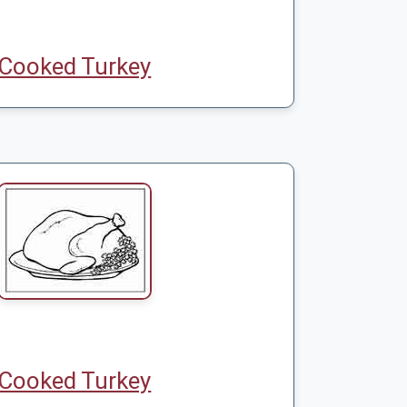
Cooked Turkey
Cooked Turkey