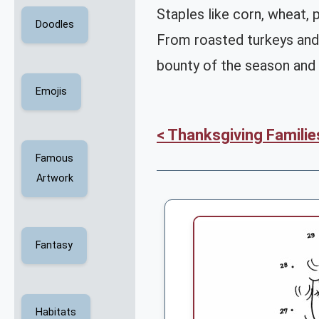
Staples like corn, wheat,
Doodles
From roasted turkeys and
bounty of the season and 
Emojis
< Thanksgiving Familie
Famous
Artwork
Fantasy
Habitats