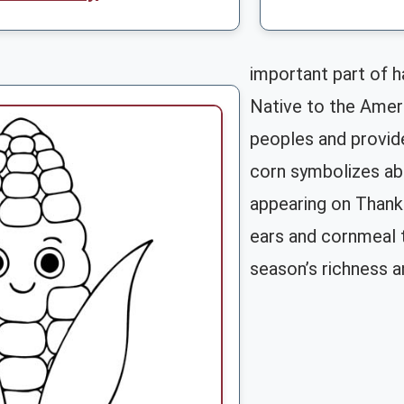
important part of h
Native to the Ameri
peoples and provide
corn symbolizes ab
appearing on Thank
ears and cornmeal t
season’s richness an