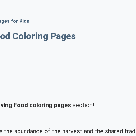
ages for Kids
od Coloring Pages
ving Food coloring pages
section!
s the abundance of the harvest and the shared trad