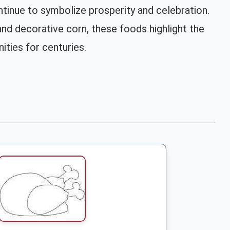
tinue to symbolize prosperity and celebration.
d decorative corn, these foods highlight the
ities for centuries.