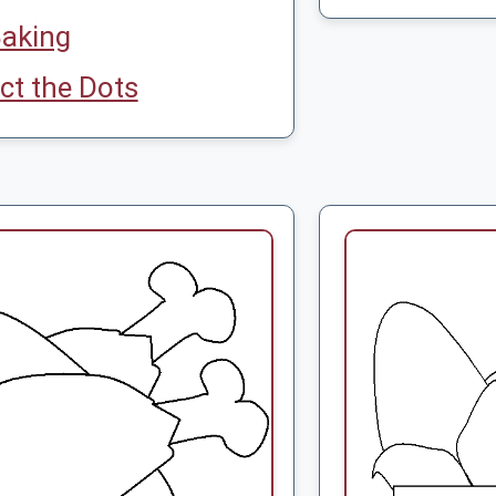
aking
t the Dots