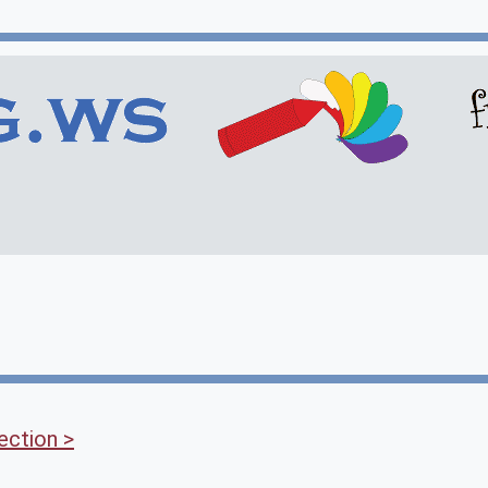
ection >