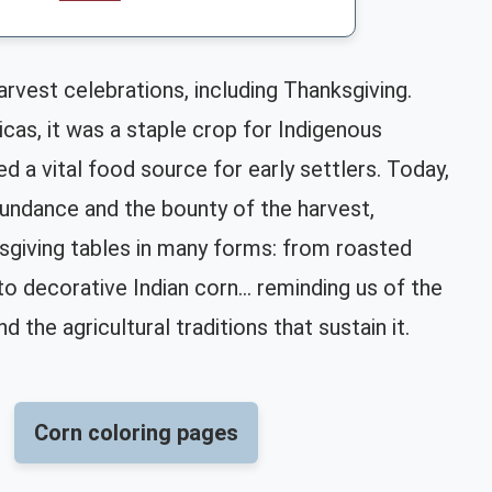
arvest celebrations, including Thanksgiving.
cas, it was a staple crop for Indigenous
d a vital food source for early settlers. Today,
undance and the bounty of the harvest,
sgiving tables in many forms: from roasted
o decorative Indian corn... reminding us of the
d the agricultural traditions that sustain it.
Corn coloring pages