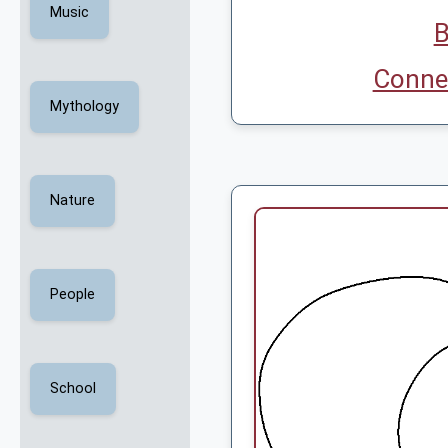
Music
B
Connec
Mythology
Nature
People
School