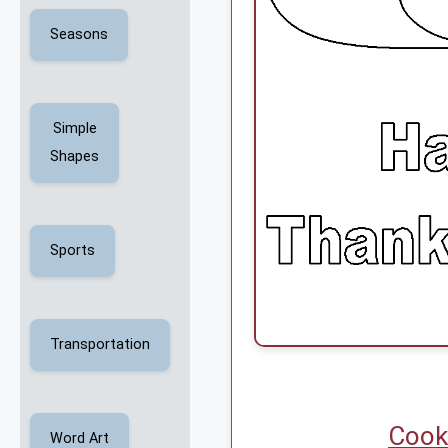
Seasons
Simple
Shapes
Sports
Transportation
Cook
Word Art