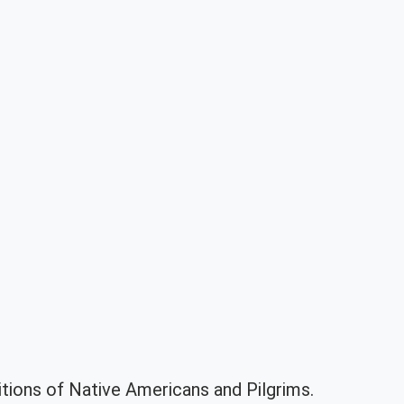
itions of Native Americans and Pilgrims.