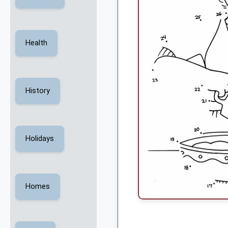
Health
History
Holidays
Homes