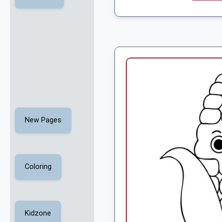
New Pages
Coloring
Kidzone