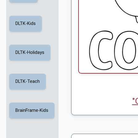
DLTK-Kids
DLTK-Holidays
DLTK-Teach
"
BrainFrame-Kids