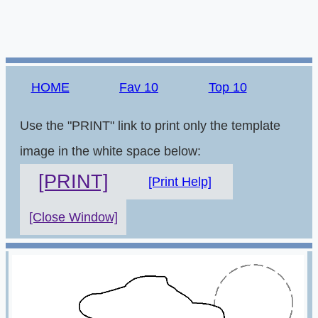
HOME
Fav 10
Top 10
Use the "PRINT" link to print only the template
image in the white space below:
[PRINT]
[Print Help]
[Close Window]