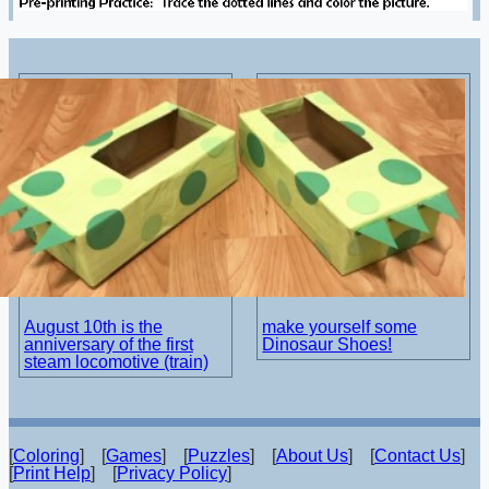
August 10th is the
make yourself some
anniversary of the first
Dinosaur Shoes!
steam locomotive (train)
[
Coloring
] [
Games
] [
Puzzles
] [
About Us
] [
Contact Us
]
[
Print Help
] [
Privacy Policy
]