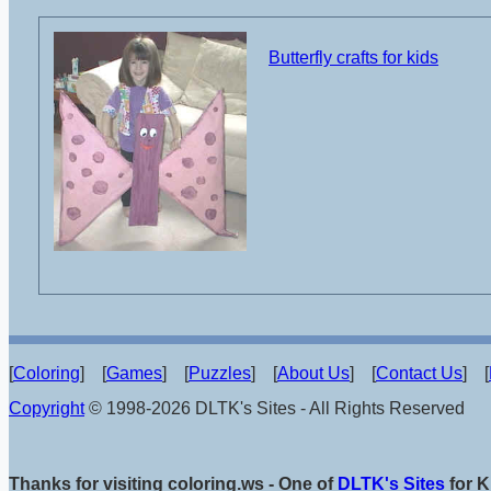
Butterfly crafts for kids
[
Coloring
] [
Games
] [
Puzzles
] [
About Us
] [
Contact Us
] [
Copyright
© 1998-2026 DLTK's Sites - All Rights Reserved
Thanks for visiting coloring.ws - One of
DLTK's Sites
for K