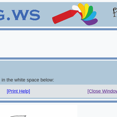
e in the white space below:
[Print Help]
[Close Windo