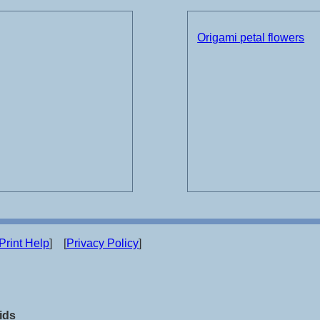
Origami petal flowers
Print Help
] [
Privacy Policy
]
ids