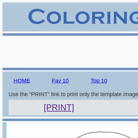
HOME
Fav 10
Top 10
Use the "PRINT" link to print only the template imag
[PRINT]