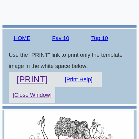
HOME
Fav 10
Top 10
Use the "PRINT" link to print only the template
image in the white space below:
[PRINT]
[Print Help]
[Close Window]