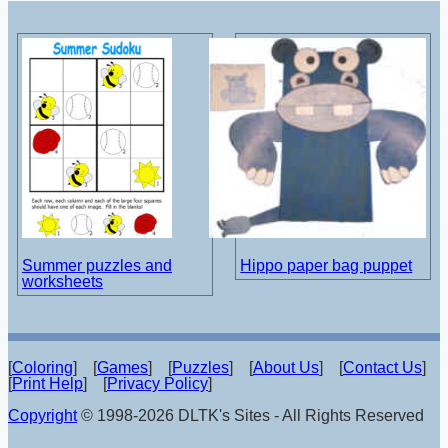
Summer puzzles and
Hippo paper bag puppet
worksheets
[
Coloring
] [
Games
] [
Puzzles
] [
About Us
] [
Contact Us
]
[
Print Help
] [
Privacy Policy
]
Copyright
© 1998-2026 DLTK's Sites - All Rights Reserved