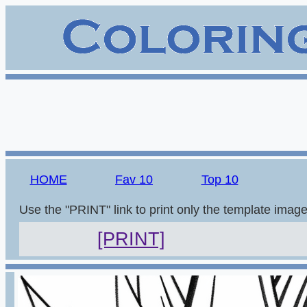
HOME
Fav 10
Top 10
Use the "PRINT" link to print only the template imag
[PRINT]