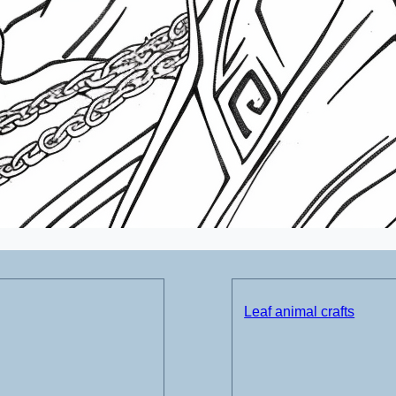
Leaf animal crafts