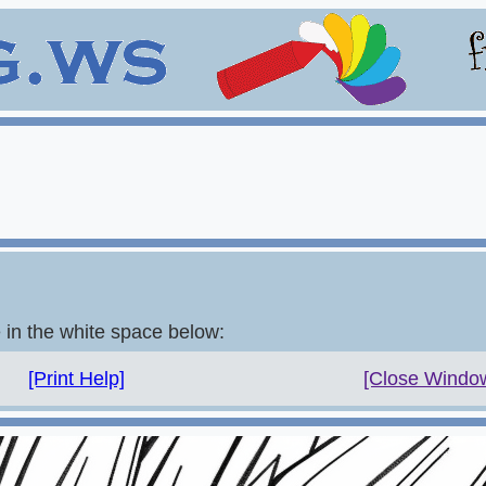
e in the white space below:
[Print Help]
[Close Windo