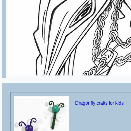
Dragonfly crafts for kids