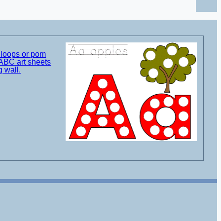
t loops or pom
ABC art sheets
g wall.