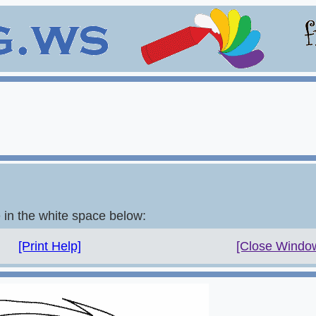
e in the white space below:
[Print Help]
[Close Windo