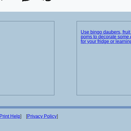
Use bingo daubers, frui
poms to decorate some 
for your fridge or learnin
Print Help
] [
Privacy Policy
]