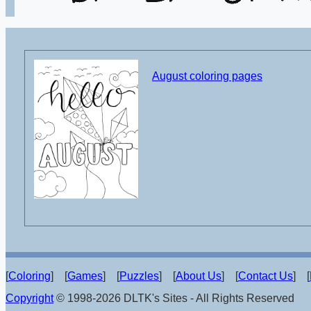
August coloring pages
[
Coloring
] [
Games
] [
Puzzles
] [
About Us
] [
Contact Us
] [
Copyright
© 1998-2026 DLTK's Sites - All Rights Reserved