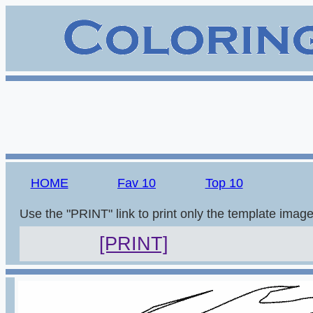
HOME
Fav 10
Top 10
Use the "PRINT" link to print only the template imag
[PRINT]