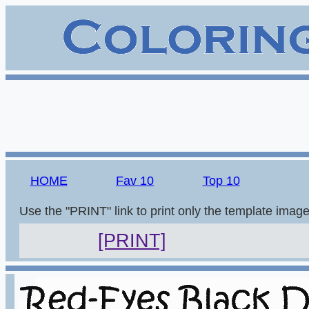
HOME
Fav 10
Top 10
Use the "PRINT" link to print only the template imag
[PRINT]