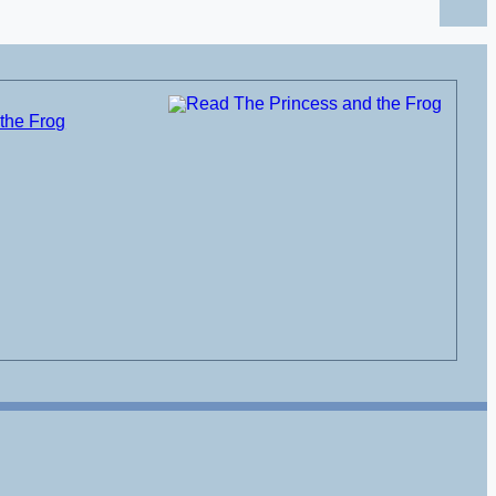
the Frog