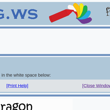
e in the white space below:
[Print Help]
[Close Windo