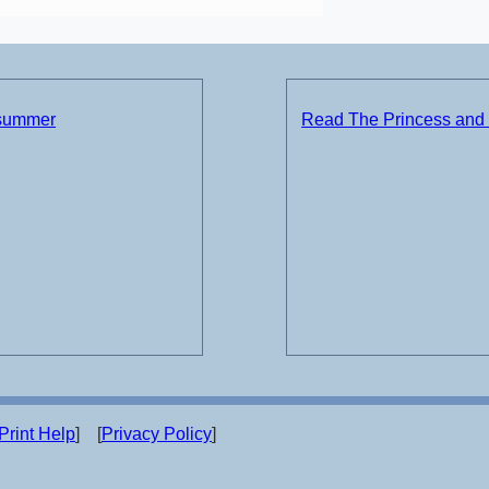
 summer
Read The Princess and 
Print Help
] [
Privacy Policy
]