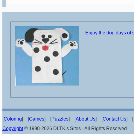
Enjoy the dog days of
[
Coloring
] [
Games
] [
Puzzles
] [
About Us
] [
Contact Us
] [
Copyright
© 1998-2026 DLTK's Sites - All Rights Reserved