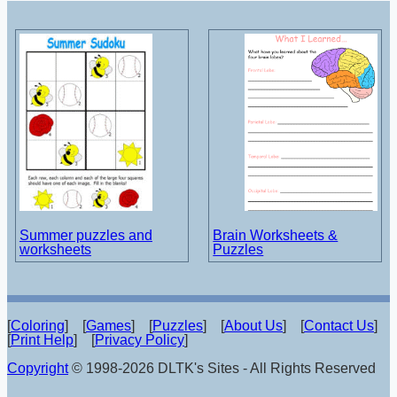
Summer puzzles and
Brain Worksheets &
worksheets
Puzzles
[
Coloring
] [
Games
] [
Puzzles
] [
About Us
] [
Contact Us
]
[
Print Help
] [
Privacy Policy
]
Copyright
© 1998-2026 DLTK's Sites - All Rights Reserved