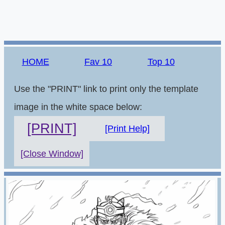
HOME
Fav 10
Top 10
Use the "PRINT" link to print only the template
image in the white space below:
[PRINT]
[Print Help]
[Close Window]