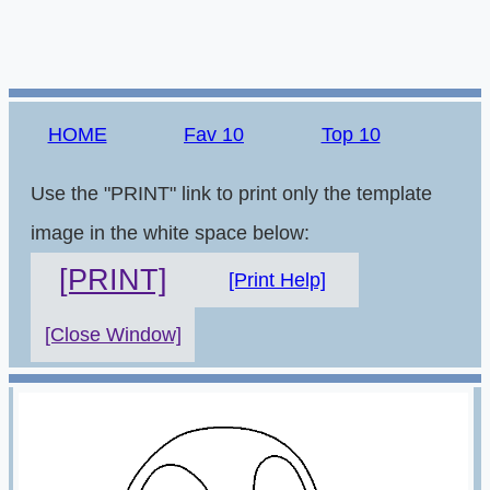
HOME
Fav 10
Top 10
Use the "PRINT" link to print only the template
image in the white space below:
[PRINT]
[Print Help]
[Close Window]