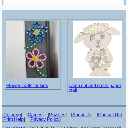
Flower crafts for kids
Lamb cut and paste paper
craft
[
Coloring
] [
Games
] [
Puzzles
] [
About Us
] [
Contact Us
]
[
Print Help
] [
Privacy Policy
]