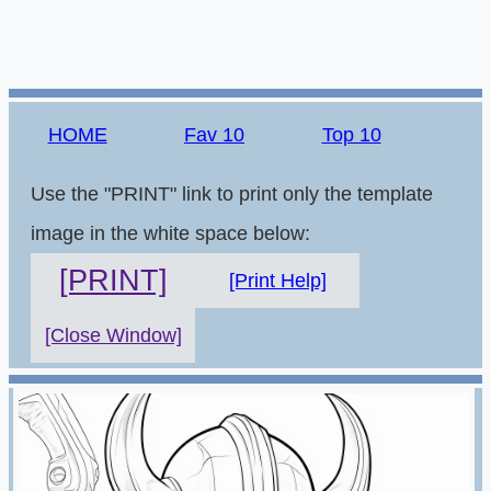
HOME
Fav 10
Top 10
Use the "PRINT" link to print only the template
image in the white space below:
[PRINT]
[Print Help]
[Close Window]