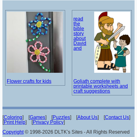
read
the
bible
story
about
David
and
Flower crafts for kids
Goliath complete with
printable worksheets and
craft suggestions
[
Coloring
] [
Games
] [
Puzzles
] [
About Us
] [
Contact Us
]
[
Print Help
] [
Privacy Policy
]
Copyright
© 1998-2026 DLTK's Sites - All Rights Reserved