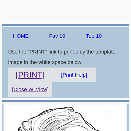
HOME
Fav 10
Top 10
Use the "PRINT" link to print only the template
image in the white space below:
[PRINT]
[Print Help]
[Close Window]