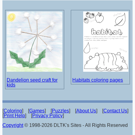
Dandelion seed craft for
Habitats coloring pages
kids
[
Coloring
] [
Games
] [
Puzzles
] [
About Us
] [
Contact Us
]
[
Print Help
] [
Privacy Policy
]
Copyright
© 1998-2026 DLTK's Sites - All Rights Reserved