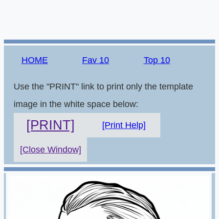
HOME
Fav 10
Top 10
Use the "PRINT" link to print only the template
image in the white space below:
[PRINT]
[Print Help]
[Close Window]