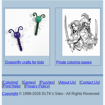
Dragonfly crafts for kids
Pirate coloring pages
[
Coloring
] [
Games
] [
Puzzles
] [
About Us
] [
Contact Us
]
[
Print Help
] [
Privacy Policy
]
Copyright
© 1998-2026 DLTK's Sites - All Rights Reserved