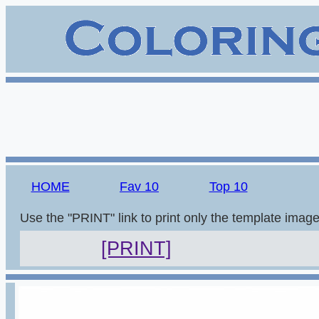
HOME
Fav 10
Top 10
Use the "PRINT" link to print only the template imag
[PRINT]