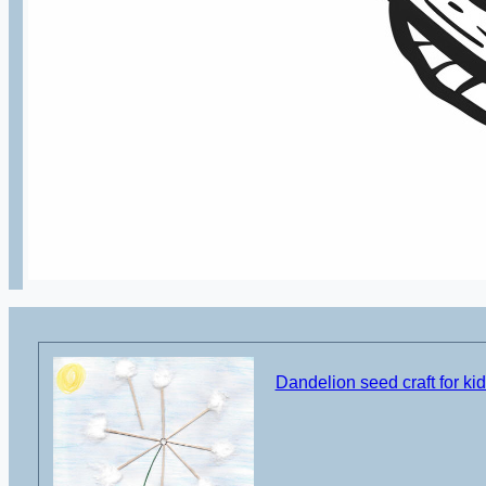
Dandelion seed craft for ki