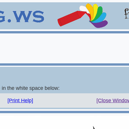
e in the white space below:
[Print Help]
[Close Windo