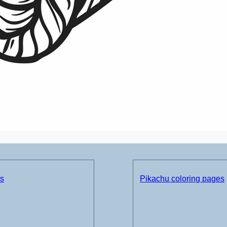
ds
Pikachu coloring pages