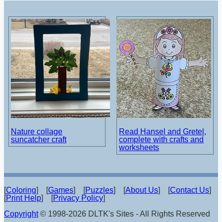
Nature collage
Read Hansel and Gretel,
suncatcher craft
complete with crafts and
worksheets
[
Coloring
] [
Games
] [
Puzzles
] [
About Us
] [
Contact Us
]
[
Print Help
] [
Privacy Policy
]
Copyright
© 1998-2026 DLTK's Sites - All Rights Reserved