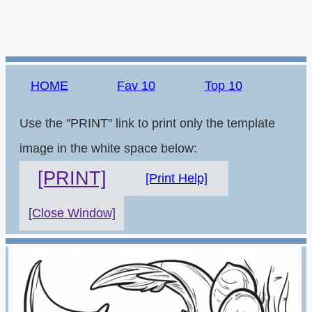
HOME
Fav 10
Top 10
Use the "PRINT" link to print only the template
image in the white space below:
[PRINT]
[Print Help]
[Close Window]