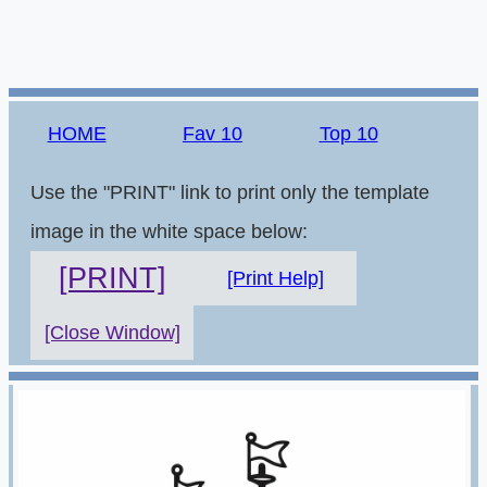
HOME
Fav 10
Top 10
Use the "PRINT" link to print only the template
image in the white space below:
[PRINT]
[Print Help]
[Close Window]