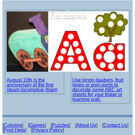
August 10th is the
Use bingo daubers, fruit
anniversary of the first
loops or pom poms to
steam locomotive (train)
decorate some ABC art
sheets for your fridge or
learning wall.
[
Coloring
] [
Games
] [
Puzzles
] [
About Us
] [
Contact Us
]
[
Print Help
] [
Privacy Policy
]