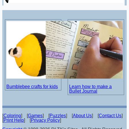
Bumblebee crafts for kids
Learn how to make a
Bullet Journal
[
Coloring
] [
Games
] [
Puzzles
] [
About Us
] [
Contact Us
]
[
Print Help
] [
Privacy Policy
]