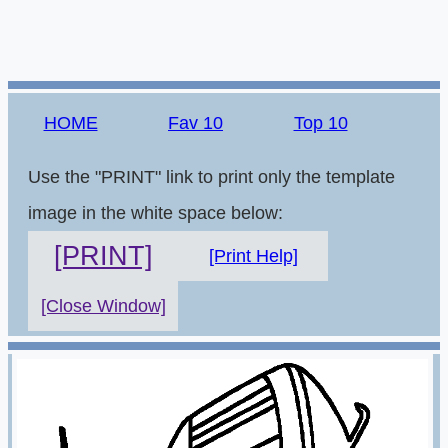
HOME
Fav 10
Top 10
Use the "PRINT" link to print only the template
image in the white space below:
[PRINT]
[Print Help]
[Close Window]