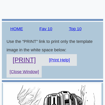
HOME
Fav 10
Top 10
Use the "PRINT" link to print only the template
image in the white space below:
[PRINT]
[Print Help]
[Close Window]