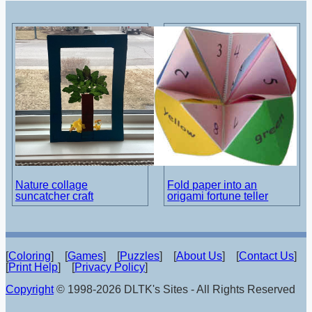
Nature collage
Fold paper into an
suncatcher craft
origami fortune teller
[
Coloring
] [
Games
] [
Puzzles
] [
About Us
] [
Contact Us
]
[
Print Help
] [
Privacy Policy
]
Copyright
© 1998-2026 DLTK's Sites - All Rights Reserved