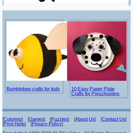
Bumblebee crafts for kids
10 Easy Paper Plate
Crafts for Preschoolers
[
Coloring
] [
Games
] [
Puzzles
] [
About Us
] [
Contact Us
]
[
Print Help
] [
Privacy Policy
]