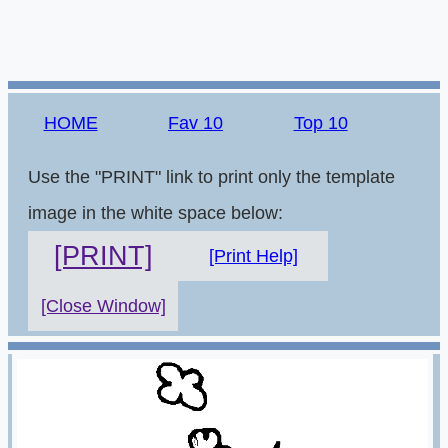
HOME
Fav 10
Top 10
Use the "PRINT" link to print only the template
image in the white space below:
[PRINT]
[Print Help]
[Close Window]