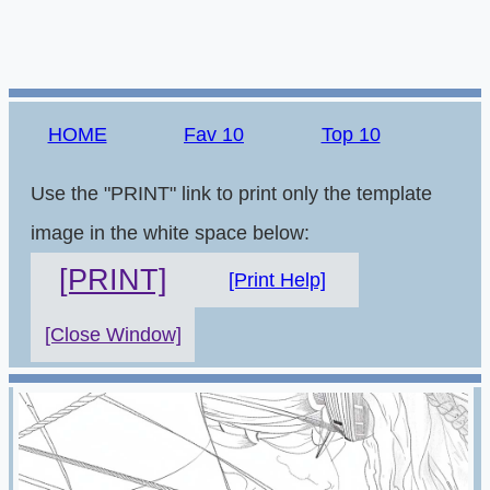
HOME
Fav 10
Top 10
Use the "PRINT" link to print only the template
image in the white space below:
[PRINT]
[Print Help]
[Close Window]