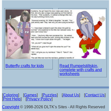
Butterfly crafts for kids
Read Rumpelstiltskin,
complete with crafts and
worksheets
[
Coloring
] [
Games
] [
Puzzles
] [
About Us
] [
Contact Us
]
[
Print Help
] [
Privacy Policy
]
Copyright
© 1998-2026 DLTK's Sites - All Rights Reserved