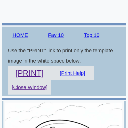
HOME
Fav 10
Top 10
Use the "PRINT" link to print only the template
image in the white space below:
[PRINT]
[Print Help]
[Close Window]