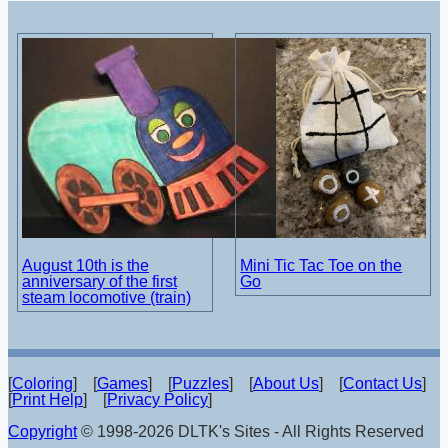
August 10th is the
Mini Tic Tac Toe on the
anniversary of the first
Go
steam locomotive (train)
[
Coloring
] [
Games
] [
Puzzles
] [
About Us
] [
Contact Us
]
[
Print Help
] [
Privacy Policy
]
Copyright
© 1998-2026 DLTK's Sites - All Rights Reserved