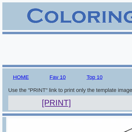
HOME
Fav 10
Top 10
Use the "PRINT" link to print only the template imag
[PRINT]