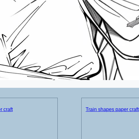
 craft
Train shapes paper craft