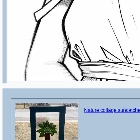
Nature collage suncatcher