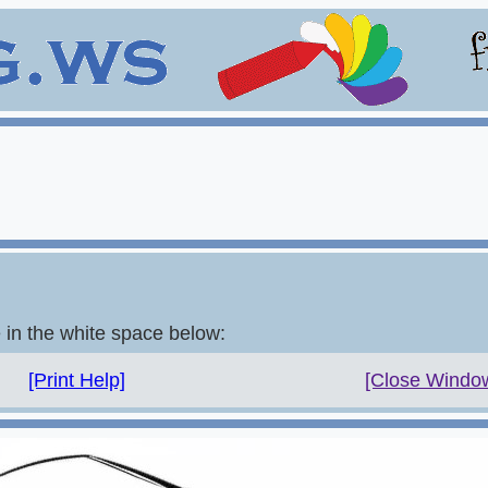
e in the white space below:
[Print Help]
[Close Windo