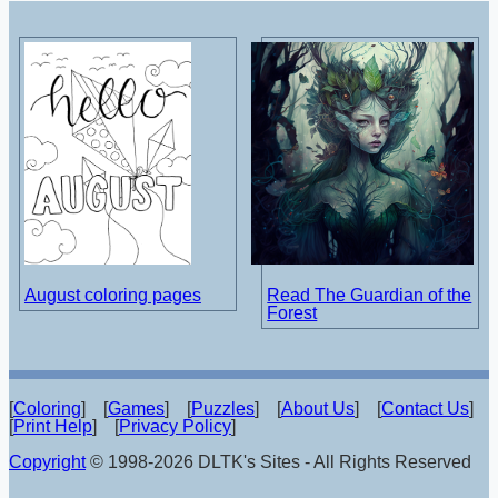
August coloring pages
Read The Guardian of the
Forest
[
Coloring
] [
Games
] [
Puzzles
] [
About Us
] [
Contact Us
]
[
Print Help
] [
Privacy Policy
]
Copyright
© 1998-2026 DLTK's Sites - All Rights Reserved