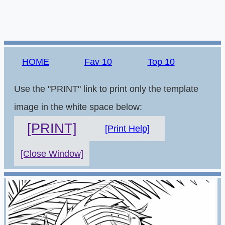
HOME
Fav 10
Top 10
Use the "PRINT" link to print only the template
image in the white space below:
[PRINT]
[Print Help]
[Close Window]