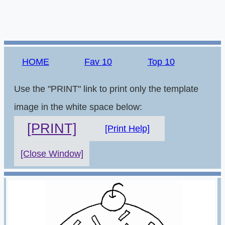
HOME
Fav 10
Top 10
Use the "PRINT" link to print only the template
image in the white space below:
[PRINT]
[Print Help]
[Close Window]