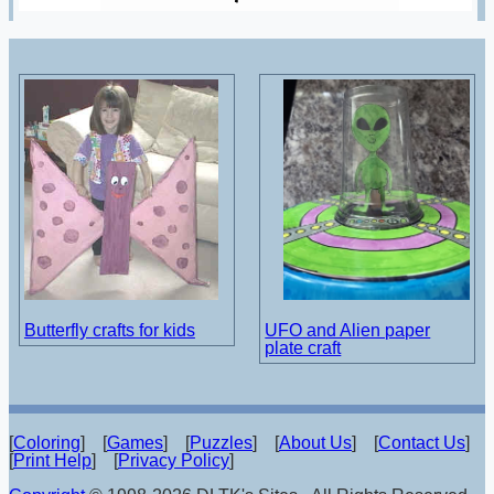
Butterfly crafts for kids
UFO and Alien paper
plate craft
[
Coloring
] [
Games
] [
Puzzles
] [
About Us
] [
Contact Us
]
[
Print Help
] [
Privacy Policy
]