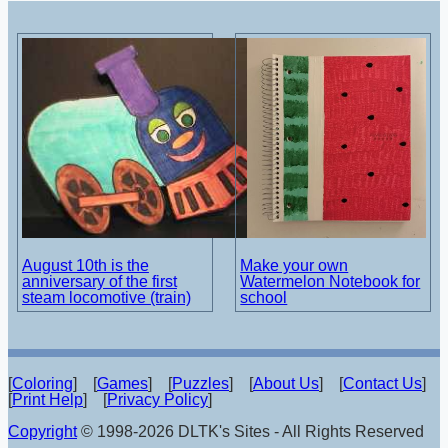
August 10th is the
Make your own
anniversary of the first
Watermelon Notebook for
steam locomotive (train)
school
[
Coloring
] [
Games
] [
Puzzles
] [
About Us
] [
Contact Us
]
[
Print Help
] [
Privacy Policy
]
Copyright
© 1998-2026 DLTK's Sites - All Rights Reserved