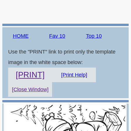
HOME
Fav 10
Top 10
Use the "PRINT" link to print only the template
image in the white space below:
[PRINT]
[Print Help]
[Close Window]