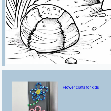
Flower crafts for kids