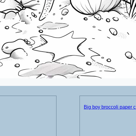
Big boy broccoli paper c