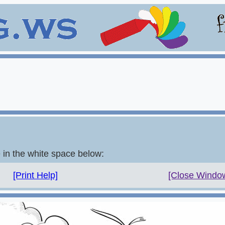
e in the white space below:
[Print Help]
[Close Windo