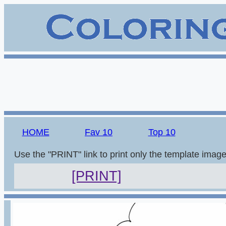
HOME
Fav 10
Top 10
Use the "PRINT" link to print only the template imag
[PRINT]