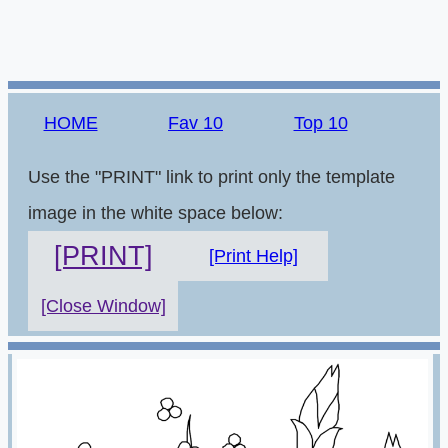
HOME
Fav 10
Top 10
Use the "PRINT" link to print only the template
image in the white space below:
[PRINT]
[Print Help]
[Close Window]