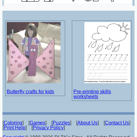
Butterfly crafts for kids
Pre-printing skills
worksheets
[
Coloring
] [
Games
] [
Puzzles
] [
About Us
] [
Contact Us
]
[
Print Help
] [
Privacy Policy
]