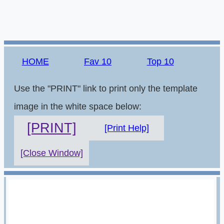
HOME
Fav 10
Top 10
Use the "PRINT" link to print only the template
image in the white space below:
[PRINT]
[Print Help]
[Close Window]