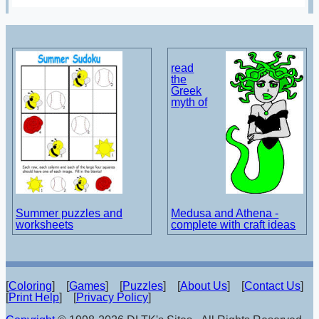
read
the
Greek
myth of
Summer puzzles and
Medusa and Athena -
worksheets
complete with craft ideas
[
Coloring
] [
Games
] [
Puzzles
] [
About Us
] [
Contact Us
]
[
Print Help
] [
Privacy Policy
]