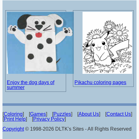
Enjoy the dog days of
Pikachu coloring pages
summer
[
Coloring
] [
Games
] [
Puzzles
] [
About Us
] [
Contact Us
]
[
Print Help
] [
Privacy Policy
]
Copyright
© 1998-2026 DLTK's Sites - All Rights Reserved