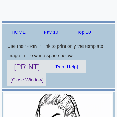
HOME
Fav 10
Top 10
Use the "PRINT" link to print only the template
image in the white space below:
[PRINT]
[Print Help]
[Close Window]