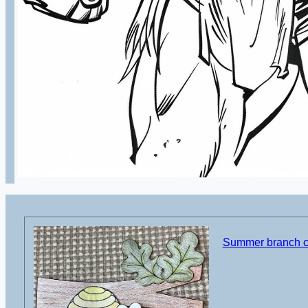
Summer branch cu