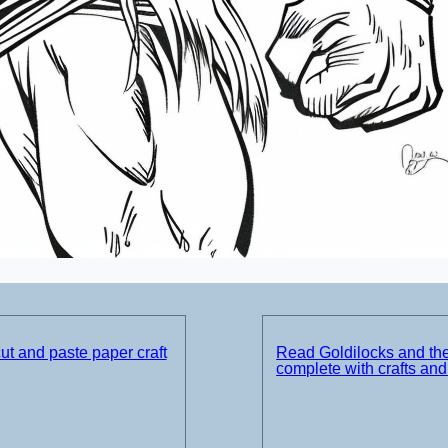
t and paste paper craft
Read Goldilocks and th
complete with crafts an