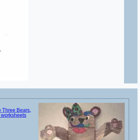
e Three Bears,
d worksheets