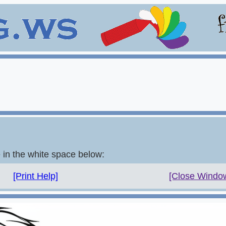
e in the white space below:
[Print Help]
[Close Windo