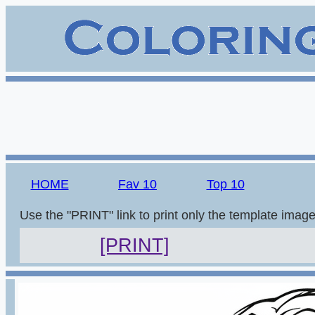
HOME
Fav 10
Top 10
Use the "PRINT" link to print only the template imag
[PRINT]