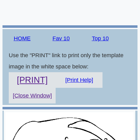
HOME
Fav 10
Top 10
Use the "PRINT" link to print only the template
image in the white space below:
[PRINT]
[Print Help]
[Close Window]