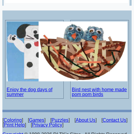
Enjoy the dog days of
Bird nest with home made
summer
pom pom birds
[
Coloring
] [
Games
] [
Puzzles
] [
About Us
] [
Contact Us
]
[
Print Help
] [
Privacy Policy
]