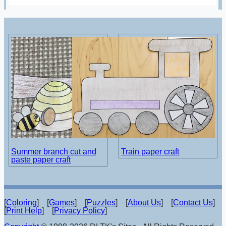
Summer branch cut and
Train paper craft
paste paper craft
[
Coloring
] [
Games
] [
Puzzles
] [
About Us
] [
Contact Us
]
[
Print Help
] [
Privacy Policy
]