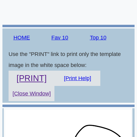
HOME
Fav 10
Top 10
Use the "PRINT" link to print only the template
image in the white space below:
[PRINT]
[Print Help]
[Close Window]