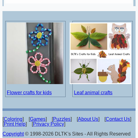
Flower crafts for kids
Leaf animal crafts
[
Coloring
] [
Games
] [
Puzzles
] [
About Us
] [
Contact Us
]
[
Print Help
] [
Privacy Policy
]
Copyright
© 1998-2026 DLTK's Sites - All Rights Reserved