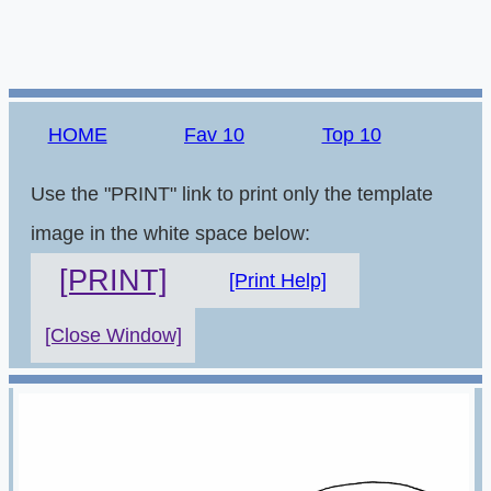
HOME
Fav 10
Top 10
Use the "PRINT" link to print only the template
image in the white space below:
[PRINT]
[Print Help]
[Close Window]