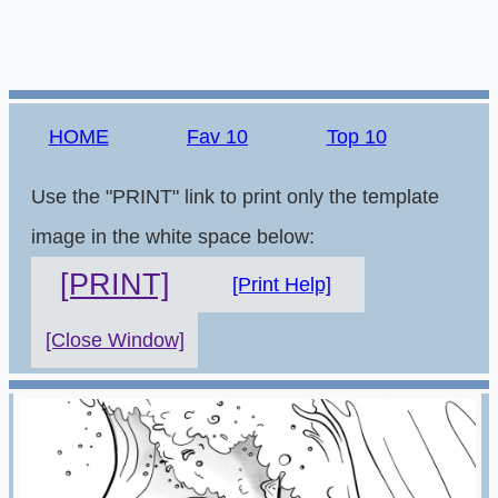
HOME
Fav 10
Top 10
Use the "PRINT" link to print only the template
image in the white space below:
[PRINT]
[Print Help]
[Close Window]