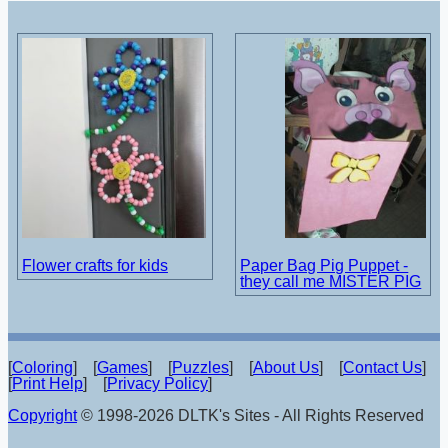
Flower crafts for kids
Paper Bag Pig Puppet -
they call me MISTER PIG
[
Coloring
] [
Games
] [
Puzzles
] [
About Us
] [
Contact Us
]
[
Print Help
] [
Privacy Policy
]
Copyright
© 1998-2026 DLTK's Sites - All Rights Reserved