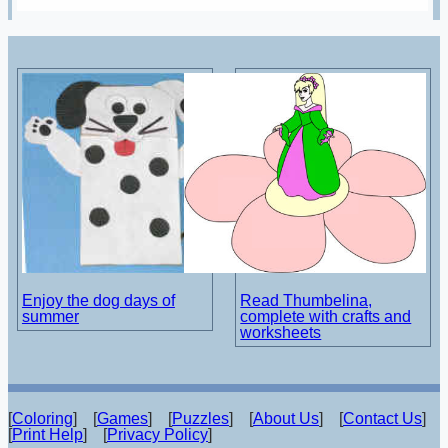
Enjoy the dog days of
Read Thumbelina,
summer
complete with crafts and
worksheets
[
Coloring
] [
Games
] [
Puzzles
] [
About Us
] [
Contact Us
]
[
Print Help
] [
Privacy Policy
]