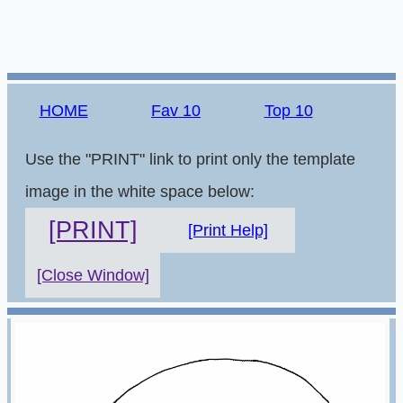
HOME
Fav 10
Top 10
Use the "PRINT" link to print only the template
image in the white space below:
[PRINT]
[Print Help]
[Close Window]