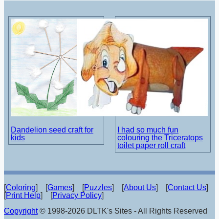
Dandelion seed craft for
I had so much fun
kids
colouring the Triceratops
toilet paper roll craft
[
Coloring
] [
Games
] [
Puzzles
] [
About Us
] [
Contact Us
]
[
Print Help
] [
Privacy Policy
]
Copyright
© 1998-2026 DLTK's Sites - All Rights Reserved