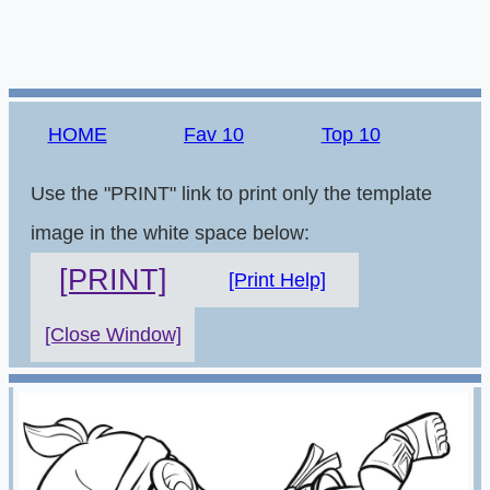
HOME
Fav 10
Top 10
Use the "PRINT" link to print only the template
image in the white space below:
[PRINT]
[Print Help]
[Close Window]