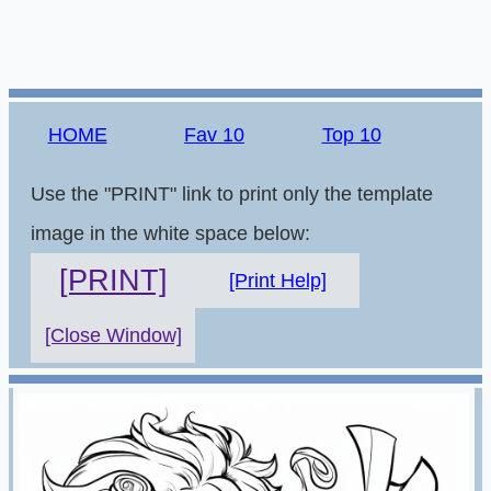
HOME
Fav 10
Top 10
Use the "PRINT" link to print only the template
image in the white space below:
[PRINT]
[Print Help]
[Close Window]