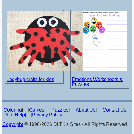
Ladybug crafts for kids
Emotions Worksheets &
Puzzles
[
Coloring
] [
Games
] [
Puzzles
] [
About Us
] [
Contact Us
]
[
Print Help
] [
Privacy Policy
]
Copyright
© 1998-2026 DLTK's Sites - All Rights Reserved