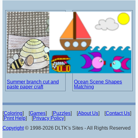
Summer branch cut and
Ocean Scene Shapes
paste paper craft
Matching
[
Coloring
] [
Games
] [
Puzzles
] [
About Us
] [
Contact Us
]
[
Print Help
] [
Privacy Policy
]
Copyright
© 1998-2026 DLTK's Sites - All Rights Reserved