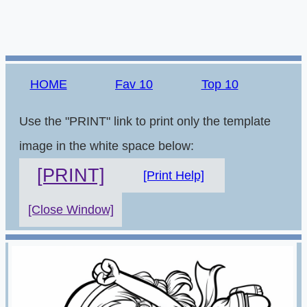
HOME
Fav 10
Top 10
Use the "PRINT" link to print only the template
image in the white space below:
[PRINT]
[Print Help]
[Close Window]