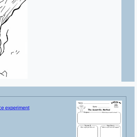
nce experiment