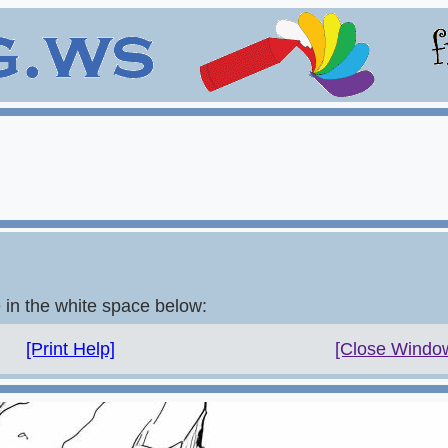
e in the white space below:
[Print Help]
[Close Windo