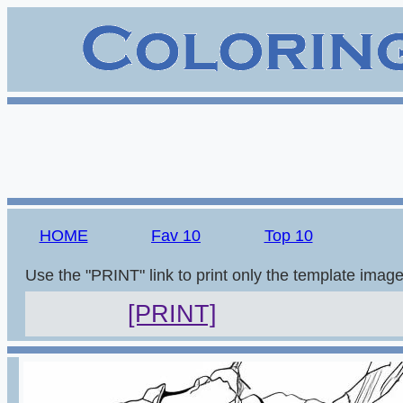
HOME
Fav 10
Top 10
Use the "PRINT" link to print only the template imag
[PRINT]