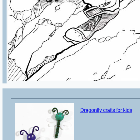
Dragonfly crafts for kids