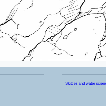
Skittles and water scie