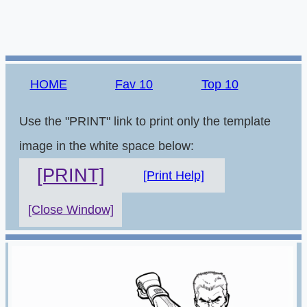
HOME
Fav 10
Top 10
Use the "PRINT" link to print only the template
image in the white space below:
[PRINT]
[Print Help]
[Close Window]