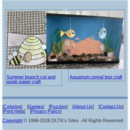
Summer branch cut and
Aquarium cereal box craft
paste paper craft
[
Coloring
] [
Games
] [
Puzzles
] [
About Us
] [
Contact Us
]
[
Print Help
] [
Privacy Policy
]
Copyright
© 1998-2026 DLTK's Sites - All Rights Reserved