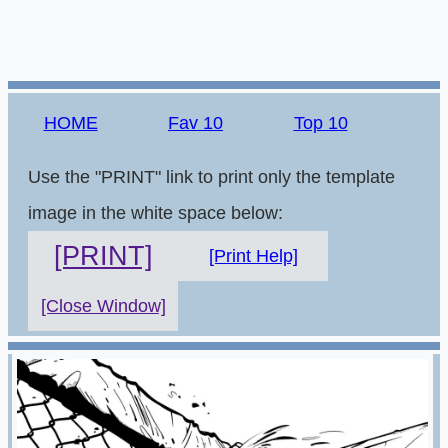
HOME
Fav 10
Top 10
Use the "PRINT" link to print only the template
image in the white space below:
[PRINT]
[Print Help]
[Close Window]