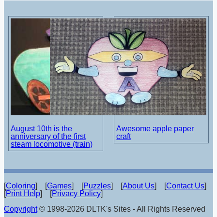
August 10th is the
Awesome apple paper
anniversary of the first
craft
steam locomotive (train)
[
Coloring
] [
Games
] [
Puzzles
] [
About Us
] [
Contact Us
]
[
Print Help
] [
Privacy Policy
]
Copyright
© 1998-2026 DLTK's Sites - All Rights Reserved