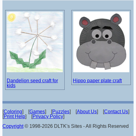
Dandelion seed craft for
Hippo paper plate craft
kids
[
Coloring
] [
Games
] [
Puzzles
] [
About Us
] [
Contact Us
]
[
Print Help
] [
Privacy Policy
]
Copyright
© 1998-2026 DLTK's Sites - All Rights Reserved