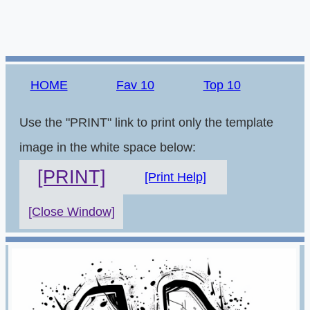
HOME
Fav 10
Top 10
Use the "PRINT" link to print only the template
image in the white space below:
[PRINT]
[Print Help]
[Close Window]