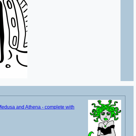
Medusa and Athena - complete with