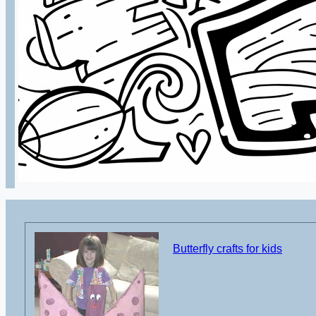
Butterfly crafts for kids