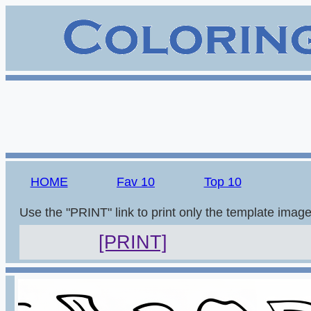
HOME
Fav 10
Top 10
Use the "PRINT" link to print only the template imag
[PRINT]