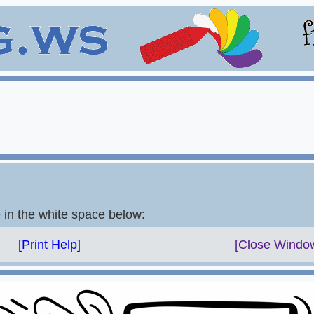
e in the white space below:
[Print Help]
[Close Windo