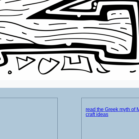
read the Greek myth of 
craft ideas