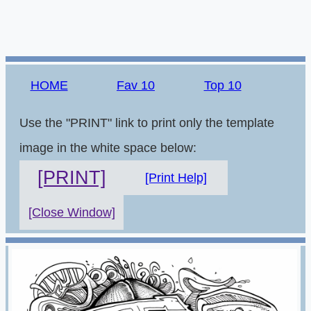
HOME
Fav 10
Top 10
Use the "PRINT" link to print only the template
image in the white space below:
[PRINT]
[Print Help]
[Close Window]