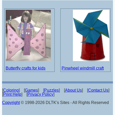
Butterfly crafts for kids
Pinwheel windmill craft
[
Coloring
] [
Games
] [
Puzzles
] [
About Us
] [
Contact Us
]
[
Print Help
] [
Privacy Policy
]
Copyright
© 1998-2026 DLTK's Sites - All Rights Reserved