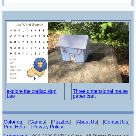
explore the zodiac sign
Three dimensional house
Leo
paper craft
[
Coloring
] [
Games
] [
Puzzles
] [
About Us
] [
Contact Us
]
[
Print Help
] [
Privacy Policy
]