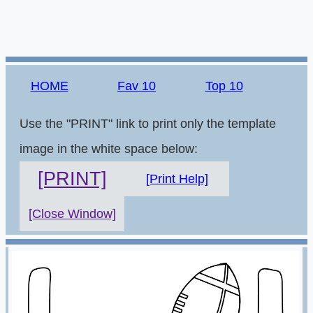
HOME
Fav 10
Top 10
Use the "PRINT" link to print only the template
image in the white space below:
[PRINT]
[Print Help]
[Close Window]